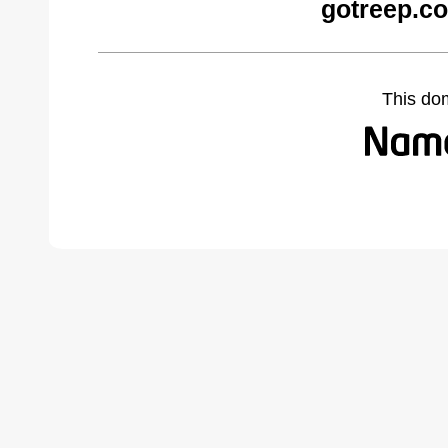
gotreep.c
This do